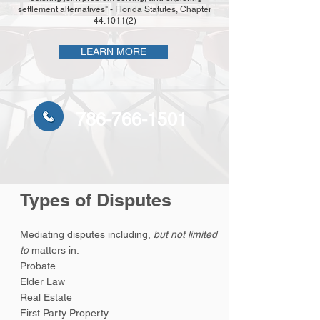
settlement alternatives" - Florida Statutes, Chapter
44.1011(2)
LEARN MORE
786-766-1501
Types of Disputes
Mediating disputes including,
but not limited
to
matters in:
Probate
Elder Law
Real Estate
First Party Property