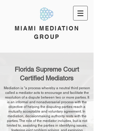
MIAMI MEDIATION
GROUP
Florida Supreme Court
Certified Mediators
Mediation is "a process whereby a neutral third person
called a mediator acts to encourage and facilitate the
resolution of a dispute between two or more parties. It
is an informal and nonadversarial process with the
objective of helping the disputing parties reach a
mutually acceptable and voluntary agreement. In
mediation, decisionmaking authority rests with the
parties. The role of the mediator includes, but is not
limited to, assisting the parties in identifying issues,
fostering joint problem solving, and exploring