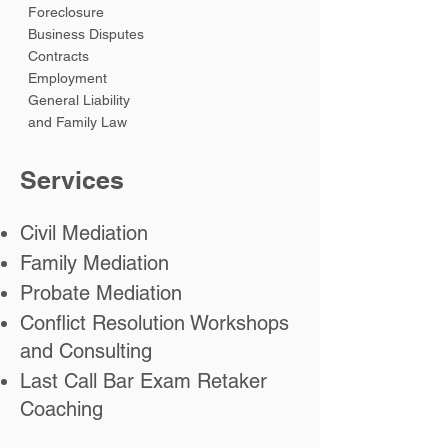
Foreclosure
Business Disputes
Contracts
Employment
General Liability
and Family Law
Services
Civil
Mediation
Family
Mediation
Probate
Mediation
Conflict Resolution Workshops
and Consulting
Last Call Bar Exam Retaker
Coaching