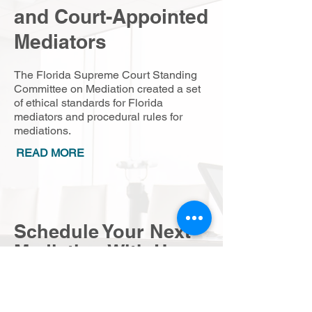
and Court-Appointed
Mediators
The Florida Supreme Court Standing
Committee on Mediation created a set
of ethical standards for Florida
mediators and procedural rules for
mediations.
READ MORE
Schedule Your Next
Mediation With Us
To schedule a mediation or to inquire
about our services, please send a
message below and someone will be in