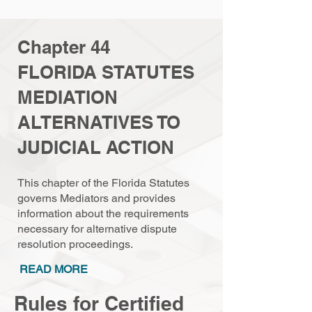
Chapter 44
FLORIDA STATUTES
MEDIATION
ALTERNATIVES TO
JUDICIAL ACTION
This chapter of the Florida Statutes
governs Mediators and provides
information about the requirements
necessary for alternative dispute
resolution proceedings.
READ MORE
Rules for Certified